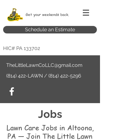
Get your weekends back.
Schedule an Estimate
HIC# PA 133702
TheLittleLawnCoLLC@gmail.com
(814) 422-LAWN /
(814) 422-5296
Jobs
Lawn Care Jobs in Altoona,
PA — Join The Little Lawn