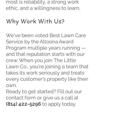
most is reliability, a strong work
ethic, and a willingness to learn.
Why Work With Us?
We've been voted Best Lawn Care
Service by the Altoona Award
Program multiple years running —
and that reputation starts with our
crew. When you join The Little
Lawn Co., you're joining a team that
takes its work seriously and treats
every customer's property like their
own.
Ready to get started? Fill out our
contact form or give us a call at
(814) 422-5296
to apply today.
Job application is in the
Word document below. To