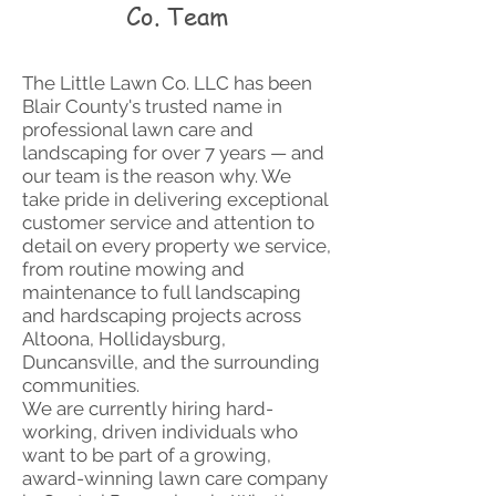
Co. Team
The Little Lawn Co. LLC has been
Blair County's trusted name in
professional lawn care and
landscaping for over 7 years — and
our team is the reason why. We
take pride in delivering exceptional
customer service and attention to
detail on every property we service,
from routine mowing and
maintenance to full landscaping
and hardscaping projects across
Altoona, Hollidaysburg,
Duncansville, and the surrounding
communities.
We are currently hiring hard-
working, driven individuals who
want to be part of a growing,
award-winning lawn care company