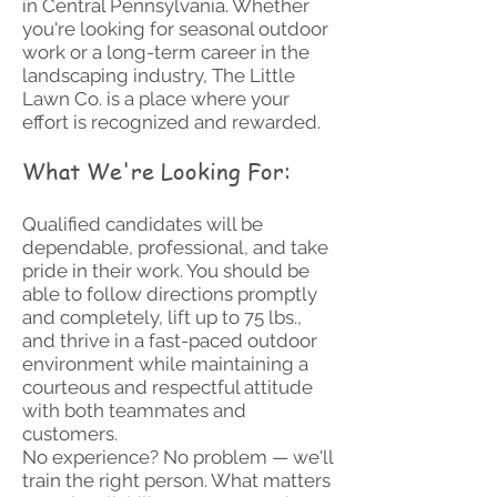
in Central Pennsylvania. Whether
you're looking for seasonal outdoor
work or a long-term career in the
landscaping industry, The Little
Lawn Co. is a place where your
effort is recognized and rewarded.
What We're Looking For:
Qualified candidates will be
dependable, professional, and take
pride in their work. You should be
able to follow directions promptly
and completely, lift up to 75 lbs.,
and thrive in a fast-paced outdoor
environment while maintaining a
courteous and respectful attitude
with both teammates and
customers.
No experience? No problem — we'll
train the right person. What matters