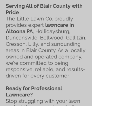
Serving All of Blair County with
Pride
The Little Lawn Co. proudly
provides expert
lawncare in
Altoona PA
, Hollidaysburg,
Duncansville, Bellwood, Gallitzin,
Cresson, Lilly, and surrounding
areas in Blair County. As a locally
owned and operated company,
we’re committed to being
responsive, reliable, and results-
driven for every customer.
Ready for Professional
Lawncare?
Stop struggling with your lawn
and let the experts handle it.
Contact The Little Lawn Co.
today for professional
lawncare
,
grass cutting, and mowing