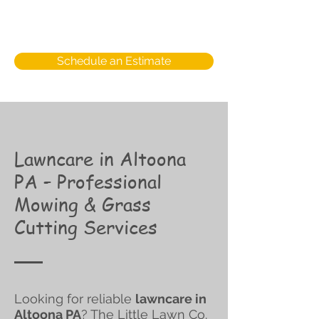
Schedule an Estimate
Lawncare in Altoona
PA – Professional
Mowing & Grass
Cutting Services
Looking for reliable
lawncare in
Altoona PA
? The Little Lawn Co.