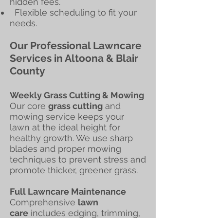
hidden fees.
Flexible scheduling to fit your
needs.
Our Professional Lawncare
Services in Altoona & Blair
County
Weekly Grass Cutting & Mowing
Our core
grass cutting
and
mowing service keeps your
lawn at the ideal height for
healthy growth. We use sharp
blades and proper mowing
techniques to prevent stress and
promote thicker, greener grass.
Full Lawncare Maintenance
Comprehensive
lawn
care
includes edging, trimming,