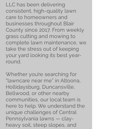
LLC has been delivering
consistent, high-quality lawn
care to homeowners and
businesses throughout Blair
County since 2017. From weekly
grass cutting and mowing to
complete lawn maintenance, we
take the stress out of keeping
your yard looking its best year-
round.
Whether you’re searching for
“lawncare near me” in Altoona,
Hollidaysburg, Duncansville,
Bellwood, or other nearby
communities, our local team is
here to help. We understand the
unique challenges of Central
Pennsylvania lawns — clay-
heavy soil, steep slopes, and