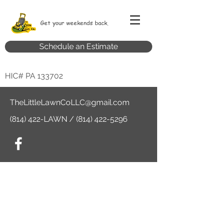
Get your weekends back.
Schedule an Estimate
HIC# PA 133702
TheLittleLawnCoLLC@gmail.com
(814) 422-LAWN /
(814) 422-5296