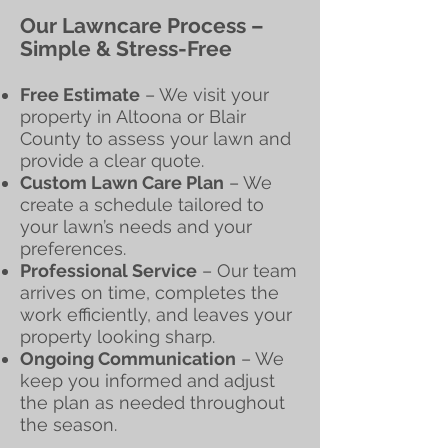
Our Lawncare Process –
Simple & Stress-Free
Free Estimate
– We visit your
property in Altoona or Blair
County to assess your lawn and
provide a clear quote.
Custom Lawn Care Plan
– We
create a schedule tailored to
your lawn’s needs and your
preferences.
Professional Service
– Our team
arrives on time, completes the
work efficiently, and leaves your
property looking sharp.
Ongoing Communication
– We
keep you informed and adjust
the plan as needed throughout
the season.