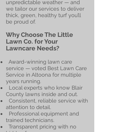
unpredictable weather — and
we tailor our services to deliver
thick, green, healthy turf you’ll
be proud of.
Why Choose The Little
Lawn Co. for Your
Lawncare Needs?
Award-winning lawn care
service — voted Best Lawn Care
Service in Altoona for multiple
years running.
Local experts who know Blair
County lawns inside and out.
Consistent, reliable service with
attention to detail.
Professional equipment and
trained technicians.
Transparent pricing with no