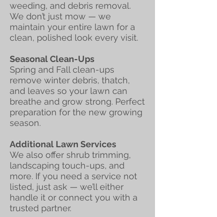
weeding, and debris removal.
We don’t just mow — we
maintain your entire lawn for a
clean, polished look every visit.
Seasonal Clean-Ups
Spring and Fall clean-ups
remove winter debris, thatch,
and leaves so your lawn can
breathe and grow strong. Perfect
preparation for the new growing
season.
Additional Lawn Services
We also offer shrub trimming,
landscaping touch-ups, and
more. If you need a service not
listed, just ask — we’ll either
handle it or connect you with a
trusted partner.